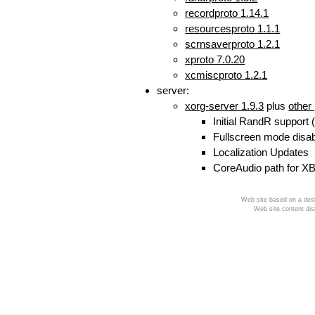
recordproto 1.14.1
resourcesproto 1.1.1
scrnsaverproto 1.2.1
xproto 7.0.20
xcmiscproto 1.2.1
server:
xorg-server 1.9.3
plus
other
Initial RandR support 
Fullscreen mode disa
Localization Updates
CoreAudio path for XB
Web site based on a desi
Web site content dis