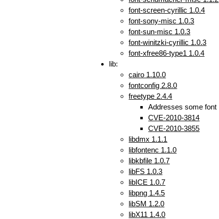
font-screen-cyrillic 1.0.4
font-sony-misc 1.0.3
font-sun-misc 1.0.3
font-winitzki-cyrillic 1.0.3
font-xfree86-type1 1.0.4
lib:
cairo 1.10.0
fontconfig 2.8.0
freetype 2.4.4
Addresses some font r
CVE-2010-3814
CVE-2010-3855
libdmx 1.1.1
libfontenc 1.1.0
libkbfile 1.0.7
libFS 1.0.3
libICE 1.0.7
libpng 1.4.5
libSM 1.2.0
libX11 1.4.0