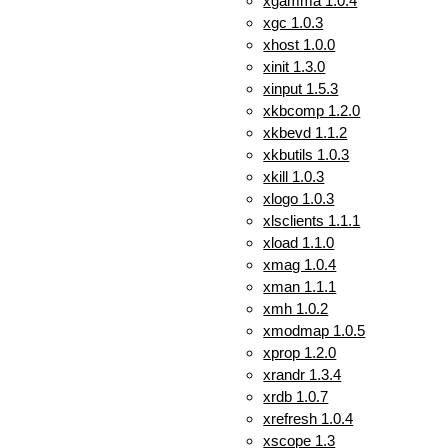
xgamma 1.0.4
xgc 1.0.3
xhost 1.0.0
xinit 1.3.0
xinput 1.5.3
xkbcomp 1.2.0
xkbevd 1.1.2
xkbutils 1.0.3
xkill 1.0.3
xlogo 1.0.3
xlsclients 1.1.1
xload 1.1.0
xmag 1.0.4
xman 1.1.1
xmh 1.0.2
xmodmap 1.0.5
xprop 1.2.0
xrandr 1.3.4
xrdb 1.0.7
xrefresh 1.0.4
xscope 1.3