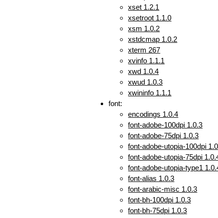
xset 1.2.1
xsetroot 1.1.0
xsm 1.0.2
xstdcmap 1.0.2
xterm 267
xvinfo 1.1.1
xwd 1.0.4
xwud 1.0.3
xwininfo 1.1.1
font:
encodings 1.0.4
font-adobe-100dpi 1.0.3
font-adobe-75dpi 1.0.3
font-adobe-utopia-100dpi 1.0
font-adobe-utopia-75dpi 1.0.
font-adobe-utopia-type1 1.0.
font-alias 1.0.3
font-arabic-misc 1.0.3
font-bh-100dpi 1.0.3
font-bh-75dpi 1.0.3