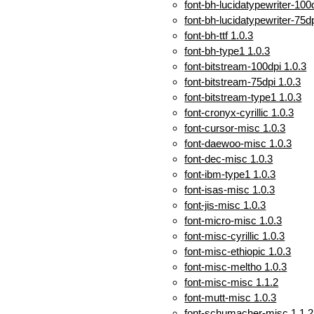
font-bh-lucidatypewriter-100
font-bh-lucidatypewriter-75dp
font-bh-ttf 1.0.3
font-bh-type1 1.0.3
font-bitstream-100dpi 1.0.3
font-bitstream-75dpi 1.0.3
font-bitstream-type1 1.0.3
font-cronyx-cyrillic 1.0.3
font-cursor-misc 1.0.3
font-daewoo-misc 1.0.3
font-dec-misc 1.0.3
font-ibm-type1 1.0.3
font-isas-misc 1.0.3
font-jis-misc 1.0.3
font-micro-misc 1.0.3
font-misc-cyrillic 1.0.3
font-misc-ethiopic 1.0.3
font-misc-meltho 1.0.3
font-misc-misc 1.1.2
font-mutt-misc 1.0.3
font-schumacher-misc 1.1.2