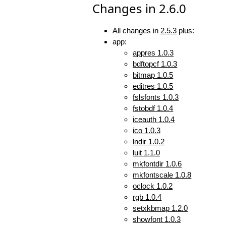
Changes in 2.6.0
All changes in
2.5.3
plus:
app:
appres 1.0.3
bdftopcf 1.0.3
bitmap 1.0.5
editres 1.0.5
fslsfonts 1.0.3
fstobdf 1.0.4
iceauth 1.0.4
ico 1.0.3
lndir 1.0.2
luit 1.1.0
mkfontdir 1.0.6
mkfontscale 1.0.8
oclock 1.0.2
rgb 1.0.4
setxkbmap 1.2.0
showfont 1.0.3