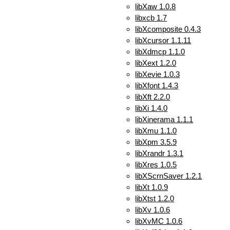
libXaw 1.0.8
libxcb 1.7
libXcomposite 0.4.3
libXcursor 1.1.11
libXdmcp 1.1.0
libXext 1.2.0
libXevie 1.0.3
libXfont 1.4.3
libXft 2.2.0
libXi 1.4.0
libXinerama 1.1.1
libXmu 1.1.0
libXpm 3.5.9
libXrandr 1.3.1
libXres 1.0.5
libXScrnSaver 1.2.1
libXt 1.0.9
libXtst 1.2.0
libXv 1.0.6
libXvMC 1.0.6