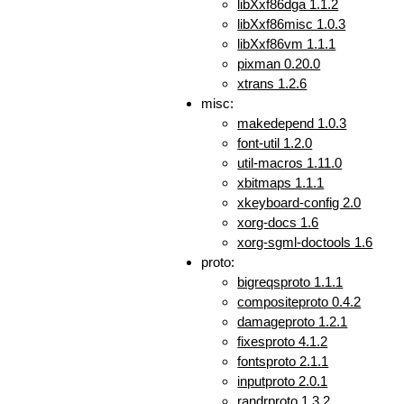
libXxf86dga 1.1.2
libXxf86misc 1.0.3
libXxf86vm 1.1.1
pixman 0.20.0
xtrans 1.2.6
misc:
makedepend 1.0.3
font-util 1.2.0
util-macros 1.11.0
xbitmaps 1.1.1
xkeyboard-config 2.0
xorg-docs 1.6
xorg-sgml-doctools 1.6
proto:
bigreqsproto 1.1.1
compositeproto 0.4.2
damageproto 1.2.1
fixesproto 4.1.2
fontsproto 2.1.1
inputproto 2.0.1
randrproto 1.3.2