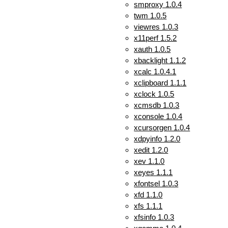
smproxy 1.0.4
twm 1.0.5
viewres 1.0.3
x11perf 1.5.2
xauth 1.0.5
xbacklight 1.1.2
xcalc 1.0.4.1
xclipboard 1.1.1
xclock 1.0.5
xcmsdb 1.0.3
xconsole 1.0.4
xcursorgen 1.0.4
xdpyinfo 1.2.0
xedit 1.2.0
xev 1.1.0
xeyes 1.1.1
xfontsel 1.0.3
xfd 1.1.0
xfs 1.1.1
xfsinfo 1.0.3