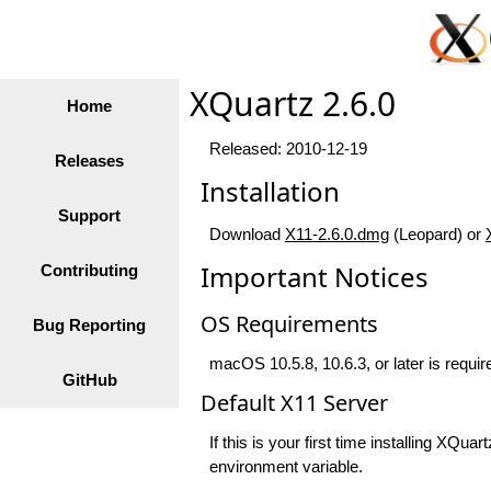
XQuartz 2.6.0
Home
Released: 2010-12-19
Releases
Installation
Support
Download
X11-2.6.0.dmg
(Leopard) or
Important Notices
Contributing
OS Requirements
Bug Reporting
macOS 10.5.8, 10.6.3, or later is require
GitHub
Default X11 Server
If this is your first time installing XQ
environment variable.