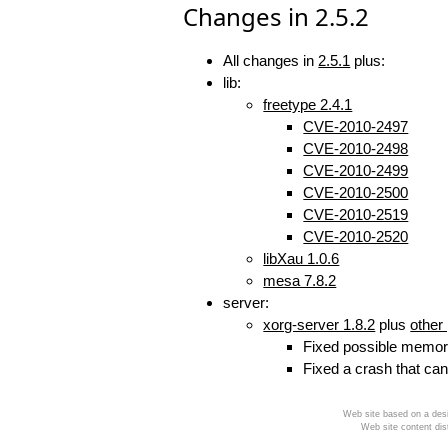
Changes in 2.5.2
All changes in
2.5.1
plus:
lib:
freetype 2.4.1
CVE-2010-2497
CVE-2010-2498
CVE-2010-2499
CVE-2010-2500
CVE-2010-2519
CVE-2010-2520
libXau 1.0.6
mesa 7.8.2
server:
xorg-server 1.8.2
plus
other
Fixed possible memory
Fixed a crash that can
Web site based on a desi
Web site content dis