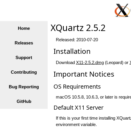
XQuartz 2.5.2
Home
Released: 2010-07-20
Releases
Installation
Support
Download
X11-2.5.2.dmg
(Leopard) or
Important Notices
Contributing
OS Requirements
Bug Reporting
macOS 10.5.8, 10.6.3, or later is require
GitHub
Default X11 Server
If this is your first time installing XQ
environment variable.