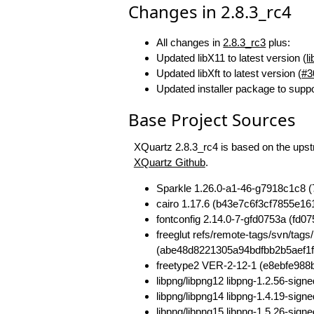
Changes in 2.8.3_rc4
All changes in
2.8.3_rc3
plus:
Updated libX11 to latest version (
l
Updated libXft to latest version (
#3
Updated installer package to supp
Base Project Sources
XQuartz 2.8.3_rc4 is based on the upstr
XQuartz Github
.
Sparkle 1.26.0-a1-46-g7918c1c8
cairo 1.17.6 (b43e7c6f3cf7855e
fontconfig 2.14.0-7-gfd0753a (fd
freeglut refs/remote-tags/svn/t
(abe48d8221305a94bdfbb2b5aef1f
freetype2 VER-2-12-1 (e8ebfe98
libpng/libpng12 libpng-1.2.56-si
libpng/libpng14 libpng-1.4.19-si
libpng/libpng15 libpng-1.5.26-s