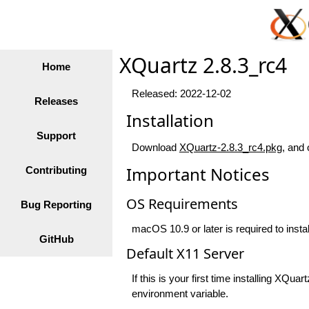
XQuartz 2.8.3_rc4
Home
Released: 2022-12-02
Releases
Installation
Support
Download
XQuartz-2.8.3_rc4.pkg
, and 
Important Notices
Contributing
OS Requirements
Bug Reporting
macOS 10.9 or later is required to insta
GitHub
Default X11 Server
If this is your first time installing XQ
environment variable.