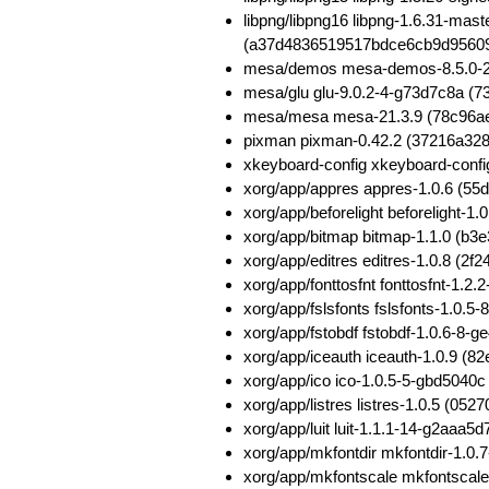
libpng/libpng16 libpng-1.6.31-ma
(a37d4836519517bdce6cb9d9560
mesa/demos mesa-demos-8.5.0-2
mesa/glu glu-9.0.2-4-g73d7c8a (
mesa/mesa mesa-21.3.9 (78c96a
pixman pixman-0.42.2 (37216a32
xkeyboard-config xkeyboard-conf
xorg/app/appres appres-1.0.6 (
xorg/app/beforelight beforelight
xorg/app/bitmap bitmap-1.1.0 (
xorg/app/editres editres-1.0.8 
xorg/app/fonttosfnt fonttosfnt-1
xorg/app/fslsfonts fslsfonts-1.
xorg/app/fstobdf fstobdf-1.0.6-
xorg/app/iceauth iceauth-1.0.9 
xorg/app/ico ico-1.0.5-5-gbd504
xorg/app/listres listres-1.0.5 (
xorg/app/luit luit-1.1.1-14-g2aa
xorg/app/mkfontdir mkfontdir-1.
xorg/app/mkfontscale mkfontscal