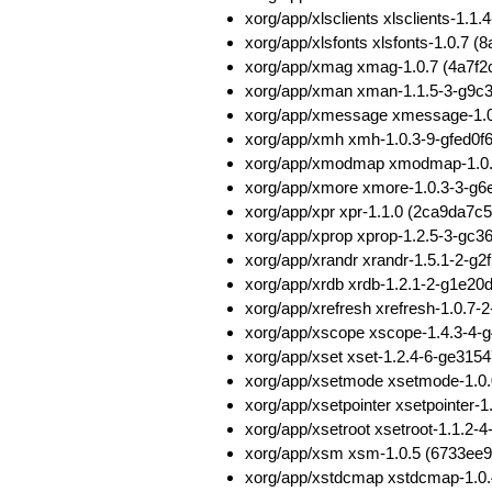
xorg/app/xlsclients xlsclients-
xorg/app/xlsfonts xlsfonts-1.0.
xorg/app/xmag xmag-1.0.7 (4a7f
xorg/app/xman xman-1.1.5-3-g9c
xorg/app/xmessage xmessage-1.
xorg/app/xmh xmh-1.0.3-9-gfed0
xorg/app/xmodmap xmodmap-1.0.
xorg/app/xmore xmore-1.0.3-3-g
xorg/app/xpr xpr-1.1.0 (2ca9da
xorg/app/xprop xprop-1.2.5-3-g
xorg/app/xrandr xrandr-1.5.1-2-
xorg/app/xrdb xrdb-1.2.1-2-g1e2
xorg/app/xrefresh xrefresh-1.0.
xorg/app/xscope xscope-1.4.3-4
xorg/app/xset xset-1.2.4-6-ge31
xorg/app/xsetmode xsetmode-1.0
xorg/app/xsetpointer xsetpointe
xorg/app/xsetroot xsetroot-1.1.
xorg/app/xsm xsm-1.0.5 (6733ee
xorg/app/xstdcmap xstdcmap-1.0.