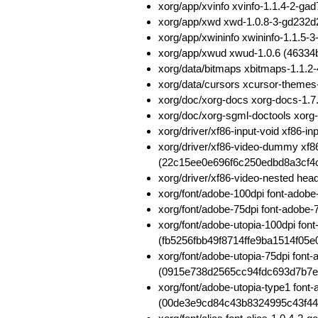
xorg/app/xvinfo xvinfo-1.1.4-2
xorg/app/xwd xwd-1.0.8-3-gd232
xorg/app/xwininfo xwininfo-1.1.
xorg/app/xwud xwud-1.0.6 (463
xorg/data/bitmaps xbitmaps-1.1.
xorg/data/cursors xcursor-theme
xorg/doc/xorg-docs xorg-docs-1
xorg/doc/xorg-sgml-doctools xo
xorg/driver/xf86-input-void xf86
xorg/driver/xf86-video-dummy xf
(22c15ee0e696f6c250edbd8a3cf4
xorg/driver/xf86-video-nested h
xorg/font/adobe-100dpi font-ado
xorg/font/adobe-75dpi font-adob
xorg/font/adobe-utopia-100dpi fon
(fb5256fbb49f8714ffe9ba1514f05e
xorg/font/adobe-utopia-75dpi font
(0915e738d2565cc94fdc693d7b7e
xorg/font/adobe-utopia-type1 font
(00de3e9cd84c43b8324995c43f4