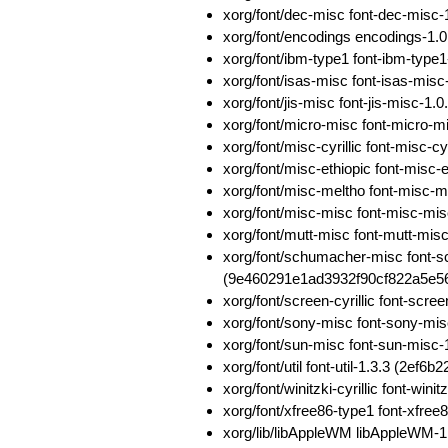
xorg/font/dec-misc font-dec-mis
xorg/font/encodings encodings-
xorg/font/ibm-type1 font-ibm-typ
xorg/font/isas-misc font-isas-m
xorg/font/jis-misc font-jis-misc-
xorg/font/micro-misc font-micro
xorg/font/misc-cyrillic font-mis
xorg/font/misc-ethiopic font-mis
xorg/font/misc-meltho font-misc
xorg/font/misc-misc font-misc-m
xorg/font/mutt-misc font-mutt-m
xorg/font/schumacher-misc font-
(9e460291e1ad3932f90cf822a5e56
xorg/font/screen-cyrillic font-sc
xorg/font/sony-misc font-sony-m
xorg/font/sun-misc font-sun-mis
xorg/font/util font-util-1.3.3 (2
xorg/font/winitzki-cyrillic font-w
xorg/font/xfree86-type1 font-xfr
xorg/lib/libAppleWM libAppleWM