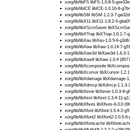
xorg/lib/libFS libFS-1.0.8-5-ge
xorg/lib/libICE libICE-1.0.10-8
xorg/lib/libSM libSM-1.2.3-7-ga
xorg/lib/libX11 libX11-1.8.2-5-g
xorg/lib/libXScrnSaver libXScrn
xorg/lib/libXTrap libXTrap-1.0.1
xorg/lib/libXau libXau-1.0.9-6-g
xorg/lib/libXaw libXaw-1.0.14-7
xorg/lib/libXaw3d libXaw3d-1.6.
xorg/lib/libXaw8 libXaw-1.0.4 (
xorg/lib/libXcomposite libXcomp
xorg/lib/libXcursor libXcursor-1
xorg/lib/libXdamage libXdamage-
xorg/lib/libXdmcp libXdmcp-1.1.3
xorg/lib/libXevie libXevie-1.0.3
xorg/lib/libXext libXext-1.3.4-
xorg/lib/libXfixes libXfixes-6.0
xorg/lib/libXfont libXfont-1.5.4
xorg/lib/libXfont2 libXfont2-2.0
xorg/lib/libXfontcache libXfont
xorg/lib/libXft libXft-2.3.7-2-g