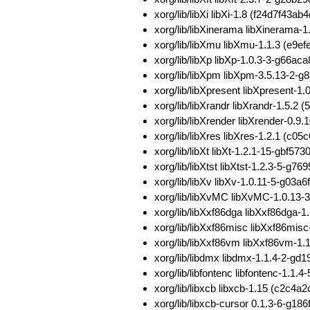
xorg/lib/libXi libXi-1.8 (f24d7f
xorg/lib/libXinerama libXineram
xorg/lib/libXmu libXmu-1.1.3 (e
xorg/lib/libXp libXp-1.0.3-3-g6
xorg/lib/libXpm libXpm-3.5.13-2
xorg/lib/libXpresent libXpresent
xorg/lib/libXrandr libXrandr-1.5
xorg/lib/libXrender libXrender-0
xorg/lib/libXres libXres-1.2.1 (
xorg/lib/libXt libXt-1.2.1-15-gb
xorg/lib/libXtst libXtst-1.2.3-5-
xorg/lib/libXv libXv-1.0.11-5-g
xorg/lib/libXvMC libXvMC-1.0.1
xorg/lib/libXxf86dga libXxf86dg
xorg/lib/libXxf86misc libXxf86m
xorg/lib/libXxf86vm libXxf86vm-
xorg/lib/libdmx libdmx-1.1.4-2-g
xorg/lib/libfontenc libfontenc-1
xorg/lib/libxcb libxcb-1.15 (c2
xorg/lib/libxcb-cursor 0.1.3-6-g1