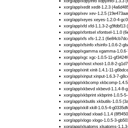
xorg/app/xdpyinfo xdpyinfo-1.3.
xorg/app/xedit xedit-1.2.3 (4a6
xorg/app/xev xev-1.2.5 (19e473
xorg/app/xeyes xeyes-1.2.0-4-g
xorg/app/xfd xfd-1.1.3-2-g9fdbf1
xorg/app/xfontsel xfontsel-1.1.0
xorg/app/xfs xfs-1.2.1 (6e84cb
xorg/app/xfsinfo xfsinfo-1.0.6-
xorg/app/xgamma xgamma-1.0.6-
xorg/app/xgc xgc-1.0.5-11-gf342
xorg/app/xhost xhost-1.0.8-2-g
xorg/app/xinit xinit-1.4.1-11-g
xorg/app/xinput xinput-1.6.3-7-
xorg/app/xkbcomp xkbcomp-1.4.
xorg/app/xkbevd xkbevd-1.1.4-8
xorg/app/xkbprint xkbprint-1.0.
xorg/app/xkbutils xkbutils-1.0.
xorg/app/xkill xkill-1.0.5-4-g03
xorg/app/xload xload-1.1.4 (8f
xorg/app/xlogo xlogo-1.0.5-3-gb
xorg/app/xlsatoms xlsatoms-1.1