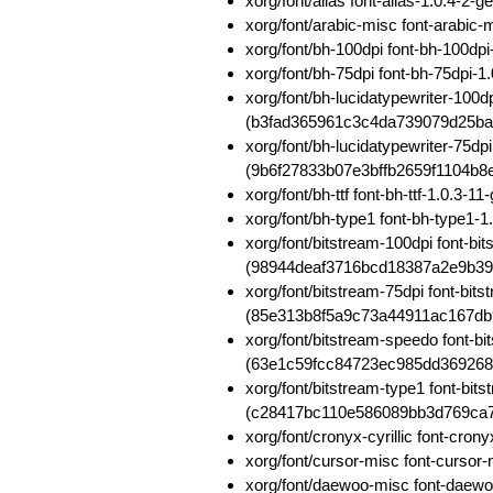
xorg/font/alias font-alias-1.0.4
xorg/font/arabic-misc font-arab
xorg/font/bh-100dpi font-bh-100d
xorg/font/bh-75dpi font-bh-75dp
xorg/font/bh-lucidatypewriter-100d
(b3fad365961c3c4da739079d25b
xorg/font/bh-lucidatypewriter-75dp
(9b6f27833b07e3bffb2659f1104b8
xorg/font/bh-ttf font-bh-ttf-1.0.
xorg/font/bh-type1 font-bh-type
xorg/font/bitstream-100dpi font-b
(98944deaf3716bcd18387a2e9b39
xorg/font/bitstream-75dpi font-bit
(85e313b8f5a9c73a44911ac167db
xorg/font/bitstream-speedo font-b
(63e1c59fcc84723ec985dd36926
xorg/font/bitstream-type1 font-bi
(c28417bc110e586089bb3d769ca
xorg/font/cronyx-cyrillic font-cr
xorg/font/cursor-misc font-curs
xorg/font/daewoo-misc font-daew