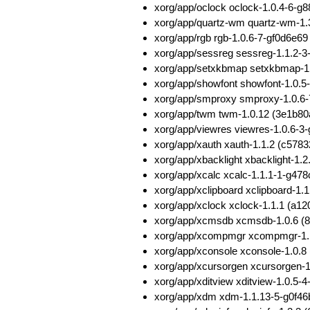
xorg/app/oclock oclock-1.0.4-6
xorg/app/quartz-wm quartz-wm-1
xorg/app/rgb rgb-1.0.6-7-gf0d6e
xorg/app/sessreg sessreg-1.1.2-
xorg/app/setxkbmap setxkbmap-
xorg/app/showfont showfont-1.0
xorg/app/smproxy smproxy-1.0.6
xorg/app/twm twm-1.0.12 (3e1b
xorg/app/viewres viewres-1.0.6-
xorg/app/xauth xauth-1.1.2 (c5
xorg/app/xbacklight xbacklight-
xorg/app/xcalc xcalc-1.1.1-1-g4
xorg/app/xclipboard xclipboard-
xorg/app/xclock xclock-1.1.1 (
xorg/app/xcmsdb xcmsdb-1.0.6 
xorg/app/xcompmgr xcompmgr-1.
xorg/app/xconsole xconsole-1.0
xorg/app/xcursorgen xcursorgen
xorg/app/xditview xditview-1.0.5
xorg/app/xdm xdm-1.1.13-5-g0f4