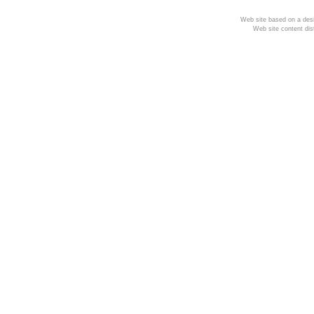
Web site based on a desi
Web site content dis