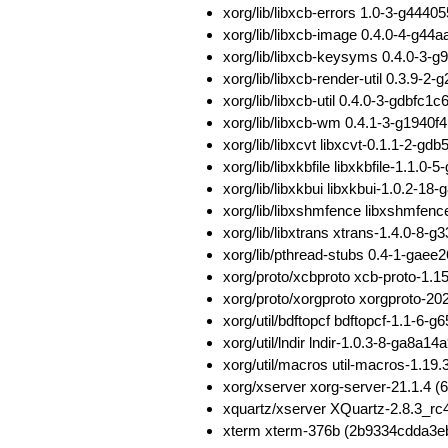
xorg/lib/libxcb-errors 1.0-3-g44
xorg/lib/libxcb-image 0.4.0-4-g
xorg/lib/libxcb-keysyms 0.4.0-
xorg/lib/libxcb-render-util 0.3.
xorg/lib/libxcb-util 0.4.0-3-gdbf
xorg/lib/libxcb-wm 0.4.1-3-g194
xorg/lib/libxcvt libxcvt-0.1.1-2-
xorg/lib/libxkbfile libxkbfile-1.
xorg/lib/libxkbui libxkbui-1.0.
xorg/lib/libxshmfence libxshmfe
xorg/lib/libxtrans xtrans-1.4.0-
xorg/lib/pthread-stubs 0.4-1-ga
xorg/proto/xcbproto xcb-proto-1
xorg/proto/xorgproto xorgproto-
xorg/util/bdftopcf bdftopcf-1.1
xorg/util/lndir lndir-1.0.3-8-ga
xorg/util/macros util-macros-1.
xorg/xserver xorg-server-21.1.4 
xquartz/xserver XQuartz-2.8.3_r
xterm xterm-376b (2b9334cdda3