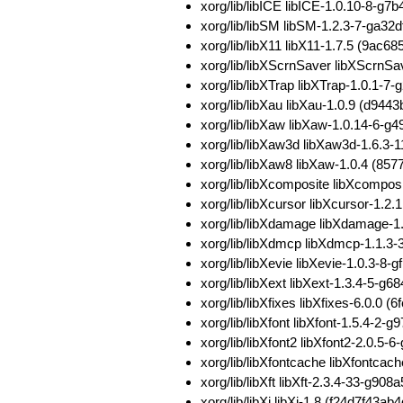
xorg/lib/libICE libICE-1.0.10-8
xorg/lib/libSM libSM-1.2.3-7-ga
xorg/lib/libX11 libX11-1.7.5 (9
xorg/lib/libXScrnSaver libXScrn
xorg/lib/libXTrap libXTrap-1.0.1
xorg/lib/libXau libXau-1.0.9 (d
xorg/lib/libXaw libXaw-1.0.14-6
xorg/lib/libXaw3d libXaw3d-1.6.
xorg/lib/libXaw8 libXaw-1.0.4 (
xorg/lib/libXcomposite libXcomp
xorg/lib/libXcursor libXcursor-1
xorg/lib/libXdamage libXdamage-
xorg/lib/libXdmcp libXdmcp-1.1.3
xorg/lib/libXevie libXevie-1.0.3
xorg/lib/libXext libXext-1.3.4-5
xorg/lib/libXfixes libXfixes-6.0
xorg/lib/libXfont libXfont-1.5.4
xorg/lib/libXfont2 libXfont2-2.0
xorg/lib/libXfontcache libXfont
xorg/lib/libXft libXft-2.3.4-33-
xorg/lib/libXi libXi-1.8 (f24d7f