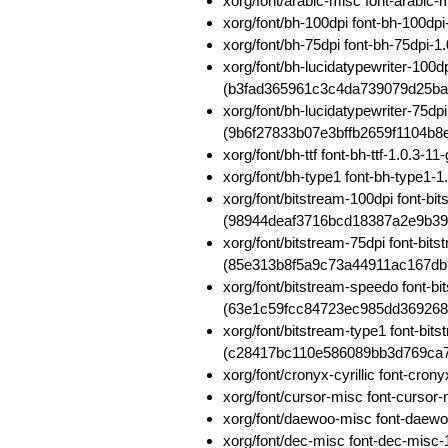
xorg/font/arabic-misc font-arab
xorg/font/bh-100dpi font-bh-100d
xorg/font/bh-75dpi font-bh-75dp
xorg/font/bh-lucidatypewriter-100d
(b3fad365961c3c4da739079d25b
xorg/font/bh-lucidatypewriter-75dp
(9b6f27833b07e3bffb2659f1104b8
xorg/font/bh-ttf font-bh-ttf-1.0.
xorg/font/bh-type1 font-bh-type
xorg/font/bitstream-100dpi font-b
(98944deaf3716bcd18387a2e9b39
xorg/font/bitstream-75dpi font-bit
(85e313b8f5a9c73a44911ac167db
xorg/font/bitstream-speedo font-b
(63e1c59fcc84723ec985dd36926
xorg/font/bitstream-type1 font-bi
(c28417bc110e586089bb3d769ca
xorg/font/cronyx-cyrillic font-cr
xorg/font/cursor-misc font-curs
xorg/font/daewoo-misc font-daew
xorg/font/dec-misc font-dec-mis