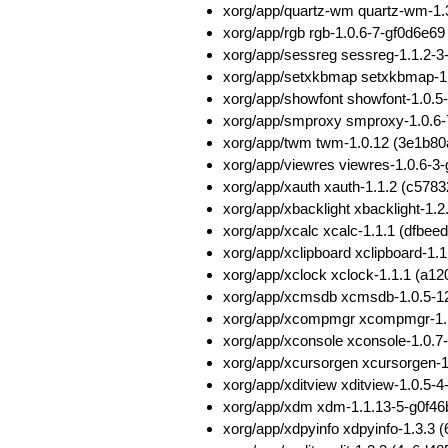
xorg/app/quartz-wm quartz-wm-1
xorg/app/rgb rgb-1.0.6-7-gf0d6e
xorg/app/sessreg sessreg-1.1.2-
xorg/app/setxkbmap setxkbmap-
xorg/app/showfont showfont-1.0
xorg/app/smproxy smproxy-1.0.6
xorg/app/twm twm-1.0.12 (3e1b
xorg/app/viewres viewres-1.0.6-
xorg/app/xauth xauth-1.1.2 (c5
xorg/app/xbacklight xbacklight-
xorg/app/xcalc xcalc-1.1.1 (dfb
xorg/app/xclipboard xclipboard-
xorg/app/xclock xclock-1.1.1 (
xorg/app/xcmsdb xcmsdb-1.0.5-
xorg/app/xcompmgr xcompmgr-1.
xorg/app/xconsole xconsole-1.0
xorg/app/xcursorgen xcursorgen
xorg/app/xditview xditview-1.0.5
xorg/app/xdm xdm-1.1.13-5-g0f4
xorg/app/xdpyinfo xdpyinfo-1.3.