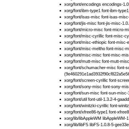
xorg/font/encodings encodings-1
xorg/font/ibm-type1 font-ibm-typ
xorg/font/isas-misc font-isas-m
xorg/font/jis-misc font-jis-misc-
xorg/font/micro-misc font-micro
xorg/font/misc-cyrillic font-mis
xorg/font/misc-ethiopic font-mis
xorg/font/misc-meltho font-misc
xorg/font/misc-misc font-misc-m
xorg/font/mutt-misc font-mutt-m
xorg/font/schumacher-misc font-
(9e460291e1ad3932f90cf822a5e56
xorg/font/screen-cyrillic font-sc
xorg/font/sony-misc font-sony-m
xorg/font/sun-misc font-sun-mis
xorg/font/util font-util-1.3.2-4-
xorg/font/winitzki-cyrillic font-w
xorg/font/xfree86-type1 font-xfr
xorg/lib/libAppleWM libAppleWM
xorg/lib/libFS libFS-1.0.8-5-ge