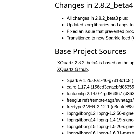
Changes in 2.8.2_beta4
All changes in
2.8.2_beta3
plus:
Updated xorg libraries and apps t
Fixed an issue that prevented pr
Transitioned to new Sparkle feed (
Base Project Sources
XQuartz 2.8.2_beta4 is based on the ups
XQuartz Github
.
Sparkle 1.26.0-a1-46-g7918c1c8
cairo 1.17.4 (156cd3eaaebfd86355
fontconfig 2.14.0-4-gd863f67 (d
freeglut refs/remote-tags/svn/t
freetype2 VER-2-12-1 (e8ebfe98
libpng/libpng12 libpng-1.2.56-si
libpng/libpng14 libpng-1.4.19-si
libpng/libpng15 libpng-1.5.26-s
libpng/libpng16 libpng-1.6.31-ma