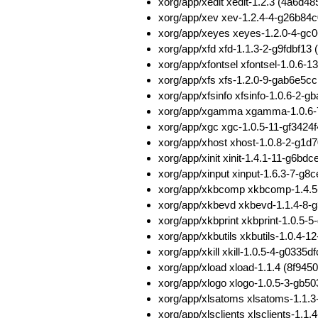
xorg/app/xedit xedit-1.2.3 (4a6
xorg/app/xev xev-1.2.4-4-g26b8
xorg/app/xeyes xeyes-1.2.0-4-g
xorg/app/xfd xfd-1.1.3-2-g9fdbf1
xorg/app/xfontsel xfontsel-1.0.
xorg/app/xfs xfs-1.2.0-9-gab6e5
xorg/app/xfsinfo xfsinfo-1.0.6-
xorg/app/xgamma xgamma-1.0.6-
xorg/app/xgc xgc-1.0.5-11-gf342
xorg/app/xhost xhost-1.0.8-2-g
xorg/app/xinit xinit-1.4.1-11-g
xorg/app/xinput xinput-1.6.3-7-
xorg/app/xkbcomp xkbcomp-1.4.
xorg/app/xkbevd xkbevd-1.1.4-8
xorg/app/xkbprint xkbprint-1.0.
xorg/app/xkbutils xkbutils-1.0.
xorg/app/xkill xkill-1.0.5-4-g03
xorg/app/xload xload-1.1.4 (8f
xorg/app/xlogo xlogo-1.0.5-3-gb
xorg/app/xlsatoms xlsatoms-1.1
xorg/app/xlsclients xlsclients-