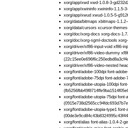
xorg/app/xwd xwd-1.0.8-3-gd232
xorg/app/xwininfo xwininfo-1.1.
xorg/app/xwud xwud-1.0.5-5-g91
xorg/data/bitmaps xbitmaps-1.1.
xorg/data/cursors xcursor-theme
xorg/doc/xorg-docs xorg-docs-1
xorg/doc/xorg-sgml-doctools xo
xorg/driver/xf86-input-void xf86
xorg/driver/xf86-video-dummy xf
(22c15ee0e696f6c250edbd8a3cf4
xorg/driver/xf86-video-nested h
xorg/font/adobe-100dpi font-ado
xorg/font/adobe-75dpi font-adob
xorg/font/adobe-utopia-100dpi fon
(fb5256fbb49f8714ffe9ba1514f05e
xorg/font/adobe-utopia-75dpi font
(0915e738d2565cc94fdc693d7b7e
xorg/font/adobe-utopia-type1 font
(00de3e9cd84c43b8324995c43f4
xorg/font/alias font-alias-1.0.4