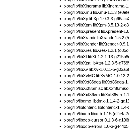
xorg/lib/libXinerama libXineram
xorg/lib/libXmu libXmu-1.1.3 (e
xorg/lib/libXp libXp-1.0.3-3-g6
xorg/lib/libXpm libXpm-3.5.13-2
xorg/lib/libXpresent libXpresent
xorg/lib/libXrandr libXrandr-1.5
xorg/lib/libXrender libXrender-0
xorg/lib/libXres libXres-1.2.1 (
xorg/lib/libXt libXt-1.2.1-13-g
xorg/lib/libXtst libXtst-1.2.3-5-
xorg/lib/libXv libXv-1.0.11-5-g
xorg/lib/libXvMC libXvMC-1.0.13
xorg/lib/libXxf86dga libXxf86dg
xorg/lib/libXxf86misc libXxf86m
xorg/lib/libXxf86vm libXxf86vm-
xorg/lib/libdmx libdmx-1.1.4-2-g
xorg/lib/libfontenc libfontenc-1
xorg/lib/libxcb libxcb-1.15 (c2
xorg/lib/libxcb-cursor 0.1.3-6-g1
xorg/lib/libxcb-errors 1.0-3-g44