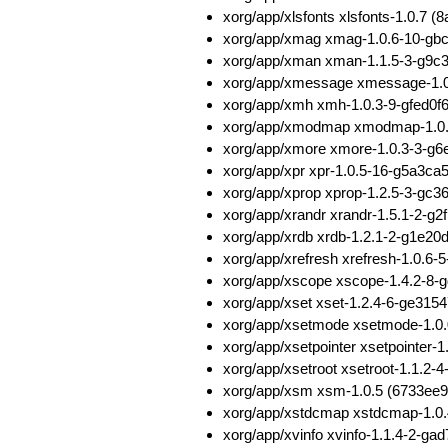
xorg/app/xlsfonts xlsfonts-1.0.
xorg/app/xmag xmag-1.0.6-10-gbc
xorg/app/xman xman-1.1.5-3-g9c
xorg/app/xmessage xmessage-1.0
xorg/app/xmh xmh-1.0.3-9-gfed0
xorg/app/xmodmap xmodmap-1.0.
xorg/app/xmore xmore-1.0.3-3-g
xorg/app/xpr xpr-1.0.5-16-g5a3
xorg/app/xprop xprop-1.2.5-3-g
xorg/app/xrandr xrandr-1.5.1-2-
xorg/app/xrdb xrdb-1.2.1-2-g1e2
xorg/app/xrefresh xrefresh-1.0.
xorg/app/xscope xscope-1.4.2-8
xorg/app/xset xset-1.2.4-6-ge31
xorg/app/xsetmode xsetmode-1.0
xorg/app/xsetpointer xsetpointe
xorg/app/xsetroot xsetroot-1.1.
xorg/app/xsm xsm-1.0.5 (6733ee
xorg/app/xstdcmap xstdcmap-1.0.
xorg/app/xvinfo xvinfo-1.1.4-2