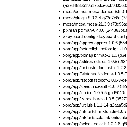
(a37d4836519517bdce6cb9d9560
mesa/demos mesa-demos-8.5.0-1
mesa/glu glu-9.0.2-4-g73d7c8a (
mesa/mesa mesa-21.3.9 (78c96a
pixman pixman-0.40.0 (244383bf
xkeyboard-config xkeyboard-con
xorg/app/appres appres-1.0.6 (
xorg/app/beforelight beforelight
xorg/app/bitmap bitmap-1.1.0 (
xorg/app/editres editres-1.0.8 
xorg/app/fonttosfnt fonttosfnt-1
xorg/app/fslsfonts fslsfonts-1.0
xorg/app/fstobdf fstobdf-1.0.6-
xorg/app/iceauth iceauth-1.0.9 
xorg/app/ico ico-1.0.5-5-gbd504
xorg/app/listres listres-1.0.5 (
xorg/app/luit luit-1.1.1-14-g2aa
xorg/app/mkfontdir mkfontdir-1.
xorg/app/mkfontscale mkfontscal
xorg/app/oclock oclock-1.0.4-6