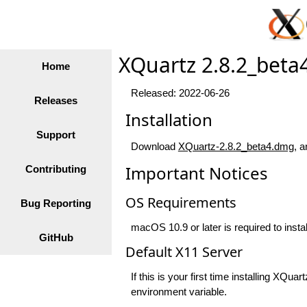
XQuartz 2.8.2_beta
Home
Released: 2022-06-26
Releases
Installation
Support
Download
XQuartz-2.8.2_beta4.dmg
, a
Important Notices
Contributing
OS Requirements
Bug Reporting
macOS 10.9 or later is required to insta
GitHub
Default X11 Server
If this is your first time installing XQ
environment variable.