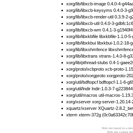
xorg/lib/libxcb-image 0.4.0-4-g
xorg/lib/libxcb-keysyms 0.4.0-
xorg/lib/libxcb-render-util 0.3.
xorg/lib/libxcb-util 0.4.0-3-gdbf
xorg/lib/libxcb-wm 0.4.1-3-g194
xorg/lib/libxkbfile libxkbfile-1.
xorg/lib/libxkbui libxkbui-1.0.
xorg/lib/libxshmfence libxshmfe
xorg/lib/libxtrans xtrans-1.4.0-
xorg/lib/pthread-stubs 0.4-1-ga
xorg/proto/xcbproto xcb-proto-1
xorg/proto/xorgproto xorgproto-
xorg/util/bdftopcf bdftopcf-1.1
xorg/util/lndir lndir-1.0.3-7-g2
xorg/util/macros util-macros-1.
xorg/xserver xorg-server-1.20.
xquartz/xserver XQuartz-2.8.2_
xterm xterm-372g (0c0a63342c7
Web site based on a desi
Web site content dis