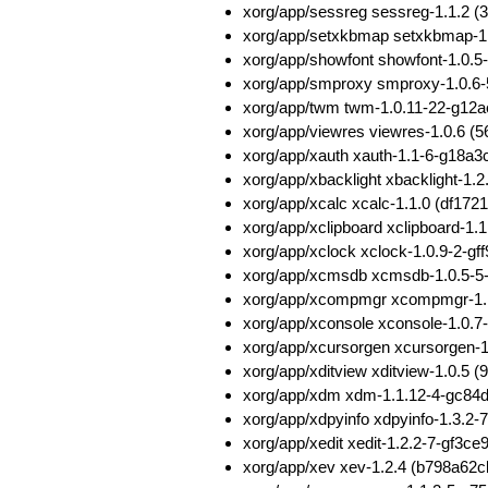
xorg/app/sessreg sessreg-1.1.2 
xorg/app/setxkbmap setxkbmap-1
xorg/app/showfont showfont-1.0
xorg/app/smproxy smproxy-1.0.6
xorg/app/twm twm-1.0.11-22-g12
xorg/app/viewres viewres-1.0.6
xorg/app/xauth xauth-1.1-6-g18
xorg/app/xbacklight xbacklight-
xorg/app/xcalc xcalc-1.1.0 (df1
xorg/app/xclipboard xclipboard-1
xorg/app/xclock xclock-1.0.9-2-g
xorg/app/xcmsdb xcmsdb-1.0.5-5
xorg/app/xcompmgr xcompmgr-1.1
xorg/app/xconsole xconsole-1.0
xorg/app/xcursorgen xcursorgen
xorg/app/xditview xditview-1.0.
xorg/app/xdm xdm-1.1.12-4-gc84
xorg/app/xdpyinfo xdpyinfo-1.3.
xorg/app/xedit xedit-1.2.2-7-gf
xorg/app/xev xev-1.2.4 (b798a6