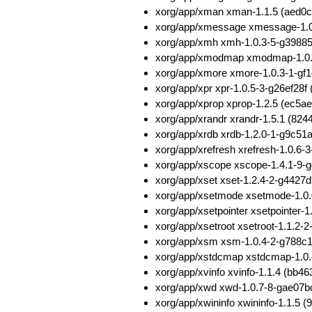
xorg/app/xman xman-1.1.5 (aed
xorg/app/xmessage xmessage-1.
xorg/app/xmh xmh-1.0.3-5-g398
xorg/app/xmodmap xmodmap-1.0.
xorg/app/xmore xmore-1.0.3-1-g
xorg/app/xpr xpr-1.0.5-3-g26ef2
xorg/app/xprop xprop-1.2.5 (ec
xorg/app/xrandr xrandr-1.5.1 (
xorg/app/xrdb xrdb-1.2.0-1-g9c5
xorg/app/xrefresh xrefresh-1.0.
xorg/app/xscope xscope-1.4.1-9
xorg/app/xset xset-1.2.4-2-g442
xorg/app/xsetmode xsetmode-1.0
xorg/app/xsetpointer xsetpointe
xorg/app/xsetroot xsetroot-1.1.
xorg/app/xsm xsm-1.0.4-2-g788
xorg/app/xstdcmap xstdcmap-1.0
xorg/app/xvinfo xvinfo-1.1.4 (b
xorg/app/xwd xwd-1.0.7-8-gae07
xorg/app/xwininfo xwininfo-1.1.