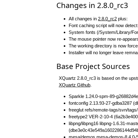
Changes in 2.8.0_rc3
All changes in
2.8.0_rc2
plus:
Font caching script will now detect
System fonts (/System/Library/Fon
The mouse pointer now re-appears 
The working directory is now forc
Installer will no longer leave remn
Base Project Sources
XQuartz 2.8.0_rc3 is based on the upstr
XQuartz Github
.
Sparkle 1.24.0-spm-89-g26882d4
fontconfig 2.13.93-27-gdba3287
freeglut refs/remote-tags/svn/t
freetype2 VER-2-10-4 (6a2b3e40
libpng/libpng16 libpng-1.6.31-ma
(dbe3e0c43e549a1602286144d94
mesa/demos mesa-demos-8.4.0-5