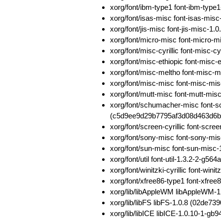
xorg/font/ibm-type1 font-ibm-ty
xorg/font/isas-misc font-isas-m
xorg/font/jis-misc font-jis-misc-
xorg/font/micro-misc font-micro
xorg/font/misc-cyrillic font-mis
xorg/font/misc-ethiopic font-mis
xorg/font/misc-meltho font-misc
xorg/font/misc-misc font-misc-m
xorg/font/mutt-misc font-mutt-mi
xorg/font/schumacher-misc font-
(c5d9ee9d29b7795af3d08d463d6
xorg/font/screen-cyrillic font-sc
xorg/font/sony-misc font-sony-
xorg/font/sun-misc font-sun-mis
xorg/font/util font-util-1.3.2-2-
xorg/font/winitzki-cyrillic font-w
xorg/font/xfree86-type1 font-xfr
xorg/lib/libAppleWM libAppleWM-
xorg/lib/libFS libFS-1.0.8 (02de
xorg/lib/libICE libICE-1.0.10-1-