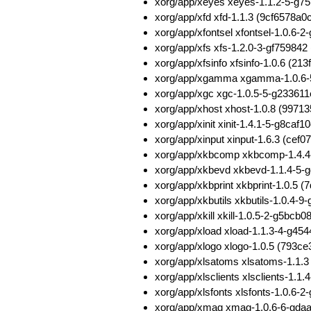
xorg/app/xeyes xeyes-1.1.2-5-g
xorg/app/xfd xfd-1.1.3 (9cf6578
xorg/app/xfontsel xfontsel-1.0.6
xorg/app/xfs xfs-1.2.0-3-gf7598
xorg/app/xfsinfo xfsinfo-1.0.6 (
xorg/app/xgamma xgamma-1.0.6-
xorg/app/xgc xgc-1.0.5-5-g2336
xorg/app/xhost xhost-1.0.8 (997
xorg/app/xinit xinit-1.4.1-5-g8c
xorg/app/xinput xinput-1.6.3 (ce
xorg/app/xkbcomp xkbcomp-1.4.4
xorg/app/xkbevd xkbevd-1.1.4-5-
xorg/app/xkbprint xkbprint-1.0.5
xorg/app/xkbutils xkbutils-1.0.
xorg/app/xkill xkill-1.0.5-2-g5
xorg/app/xload xload-1.1.3-4-g4
xorg/app/xlogo xlogo-1.0.5 (79
xorg/app/xlsatoms xlsatoms-1.1.
xorg/app/xlsclients xlsclients-1
xorg/app/xlsfonts xlsfonts-1.0.
xorg/app/xmag xmag-1.0.6-6-gda