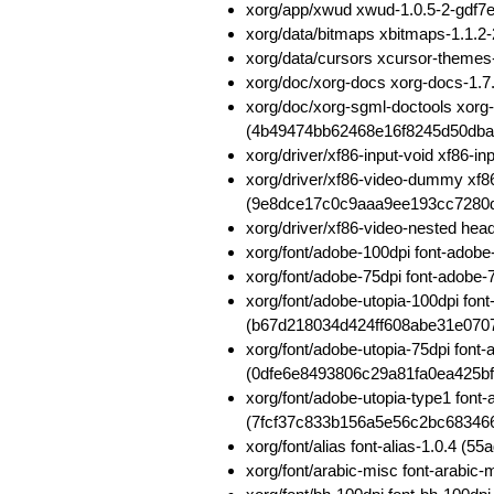
xorg/app/xwud xwud-1.0.5-2-gdf
xorg/data/bitmaps xbitmaps-1.1
xorg/data/cursors xcursor-theme
xorg/doc/xorg-docs xorg-docs-1
xorg/doc/xorg-sgml-doctools xorg
(4b49474bb62468e16f8245d50dba
xorg/driver/xf86-input-void xf86
xorg/driver/xf86-video-dummy xf
(9e8dce17c0c9aaa9ee193cc7280
xorg/driver/xf86-video-nested h
xorg/font/adobe-100dpi font-ado
xorg/font/adobe-75dpi font-adob
xorg/font/adobe-utopia-100dpi fon
(b67d218034d424ff608abe31e070
xorg/font/adobe-utopia-75dpi font
(0dfe6e8493806c29a81fa0ea425bf
xorg/font/adobe-utopia-type1 font-
(7fcf37c833b156a5e56c2bc68346
xorg/font/alias font-alias-1.0.4
xorg/font/arabic-misc font-arabi