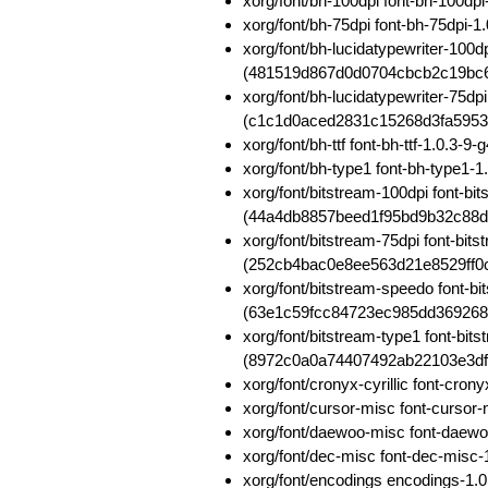
xorg/font/bh-100dpi font-bh-100d
xorg/font/bh-75dpi font-bh-75dpi
xorg/font/bh-lucidatypewriter-100d
(481519d867d0d0704cbcb2c19bc
xorg/font/bh-lucidatypewriter-75dp
(c1c1d0aced2831c15268d3fa5953
xorg/font/bh-ttf font-bh-ttf-1.0
xorg/font/bh-type1 font-bh-type
xorg/font/bitstream-100dpi font-b
(44a4db8857beed1f95bd9b32c88
xorg/font/bitstream-75dpi font-bit
(252cb4bac0e8ee563d21e8529ff0
xorg/font/bitstream-speedo font-b
(63e1c59fcc84723ec985dd36926
xorg/font/bitstream-type1 font-bi
(8972c0a0a74407492ab22103e3df
xorg/font/cronyx-cyrillic font-cr
xorg/font/cursor-misc font-curs
xorg/font/daewoo-misc font-daew
xorg/font/dec-misc font-dec-mis
xorg/font/encodings encodings-1