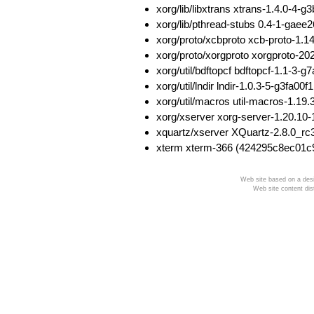
xorg/lib/libxtrans xtrans-1.4.0-
xorg/lib/pthread-stubs 0.4-1-ga
xorg/proto/xcbproto xcb-proto-1
xorg/proto/xorgproto xorgproto-
xorg/util/bdftopcf bdftopcf-1.1
xorg/util/lndir lndir-1.0.3-5-g3f
xorg/util/macros util-macros-1.
xorg/xserver xorg-server-1.20.
xquartz/xserver XQuartz-2.8.0_r
xterm xterm-366 (424295c8ec01c
Web site based on a desi
Web site content dis