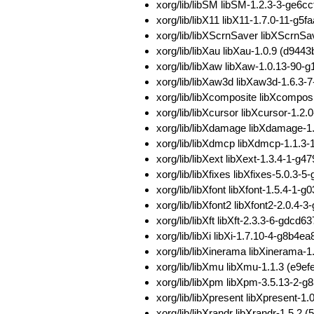
xorg/lib/libSM libSM-1.2.3-3-ge6
xorg/lib/libX11 libX11-1.7.0-11-
xorg/lib/libXScrnSaver libXScrn
xorg/lib/libXau libXau-1.0.9 (d
xorg/lib/libXaw libXaw-1.0.13-9
xorg/lib/libXaw3d libXaw3d-1.6.
xorg/lib/libXcomposite libXcomp
xorg/lib/libXcursor libXcursor-1
xorg/lib/libXdamage libXdamage-
xorg/lib/libXdmcp libXdmcp-1.1.
xorg/lib/libXext libXext-1.3.4-1
xorg/lib/libXfixes libXfixes-5.0
xorg/lib/libXfont libXfont-1.5.4
xorg/lib/libXfont2 libXfont2-2.0
xorg/lib/libXft libXft-2.3.3-6-g
xorg/lib/libXi libXi-1.7.10-4-g8
xorg/lib/libXinerama libXineram
xorg/lib/libXmu libXmu-1.1.3 (e
xorg/lib/libXpm libXpm-3.5.13-2
xorg/lib/libXpresent libXpresent
xorg/lib/libXrandr libXrandr-1.5