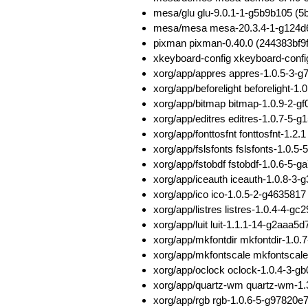
mesa/glu glu-9.0.1-1-g5b9b105 
mesa/mesa mesa-20.3.4-1-g124d
pixman pixman-0.40.0 (244383bf
xkeyboard-config xkeyboard-conf
xorg/app/appres appres-1.0.5-3
xorg/app/beforelight beforeligh
xorg/app/bitmap bitmap-1.0.9-2-
xorg/app/editres editres-1.0.7-
xorg/app/fonttosfnt fonttosfnt-1
xorg/app/fslsfonts fslsfonts-1.
xorg/app/fstobdf fstobdf-1.0.6-
xorg/app/iceauth iceauth-1.0.8-
xorg/app/ico ico-1.0.5-2-g46358
xorg/app/listres listres-1.0.4-4
xorg/app/luit luit-1.1.1-14-g2aa
xorg/app/mkfontdir mkfontdir-1.
xorg/app/mkfontscale mkfontscal
xorg/app/oclock oclock-1.0.4-3-
xorg/app/quartz-wm quartz-wm-1
xorg/app/rgb rgb-1.0.6-5-g97820