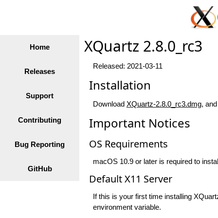
XQuartz 2.8.0_rc3
Home
Released: 2021-03-11
Releases
Installation
Support
Download
XQuartz-2.8.0_rc3.dmg
, and
Important Notices
Contributing
OS Requirements
Bug Reporting
macOS 10.9 or later is required to insta
GitHub
Default X11 Server
If this is your first time installing XQ
environment variable.