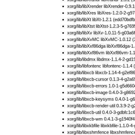
xorg/lib/libXrender libXrender-0
xorg/lib/libXres libXres-1.2.0-2
xorg/lib/libXt libXt-1.2.1 (edd7
xorg/lib/libXtst libXtst-1.2.3-5-
xorg/lib/libXv libXv-1.0.11-5-g
xorg/lib/libXvMC libXvMC-1.0.1
xorg/lib/libXxf86dga libXxf86dg
xorg/lib/libXxf86vm libXxf86vm-
xorg/lib/libdmx libdmx-1.1.4-2-g
xorg/lib/libfontenc libfontenc-1
xorg/lib/libxcb libxcb-1.14-4-g2
xorg/lib/libxcb-cursor 0.1.3-4-g
xorg/lib/libxcb-errors 1.0-1-g5
xorg/lib/libxcb-image 0.4.0-3-g
xorg/lib/libxcb-keysyms 0.4.0-
xorg/lib/libxcb-render-util 0.3.
xorg/lib/libxcb-util 0.4.0-3-gdbf
xorg/lib/libxcb-wm 0.4.1-3-g194
xorg/lib/libxkbfile libxkbfile-1.
xorg/lib/libxshmfence libxshmfe