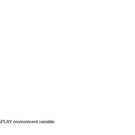
DISPLAY environment variable.