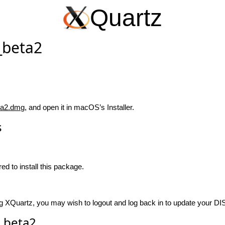
Quartz
_beta2
ta2.dmg
, and open it in macOS’s Installer.
s
ed to install this package.
talling XQuartz, you may wish to logout and log back in to update your 
_beta2