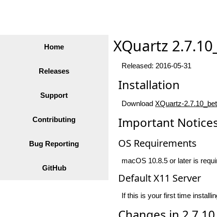
XQuartz 2.7.10
Home
Released: 2016-05-31
Releases
Installation
Support
Download
XQuartz-2.7.10_be
Important Notice
Contributing
OS Requirements
Bug Reporting
macOS 10.8.5 or later is requir
GitHub
Default X11 Server
If this is your first time ins
Changes in 2.7.10