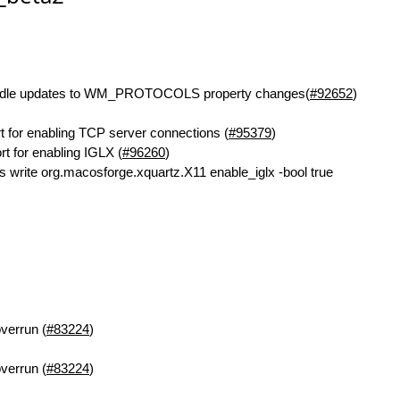
ndle updates to WM_PROTOCOLS property changes(
#92652
)
t for enabling TCP server connections (
#95379
)
t for enabling IGLX (
#96260
)
ts write org.macosforge.xquartz.X11 enable_iglx -bool true
overrun (
#83224
)
overrun (
#83224
)