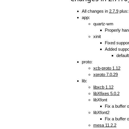
All changes in
2.7.9
plus:
app:
quartz-wm
Properly ha
xinit
Fixed suppor
Added suppor
defaul
proto:
xcb-proto 1.12
xproto 7.0.29
lib:
libxcb 1.12
libXfixes 5.0.2
libXfont
Fix a buffer 
libXfont2
Fix a buffer 
mesa 11.2.2