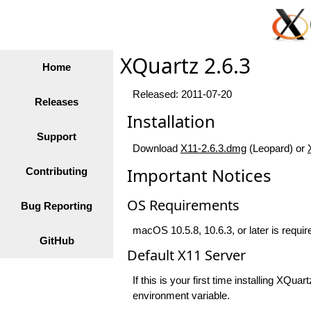
XQuartz 2.6.3
Home
Released: 2011-07-20
Releases
Installation
Support
Download
X11-2.6.3.dmg
(Leopard) or
Important Notices
Contributing
OS Requirements
Bug Reporting
macOS 10.5.8, 10.6.3, or later is require
GitHub
Default X11 Server
If this is your first time installing XQ
environment variable.