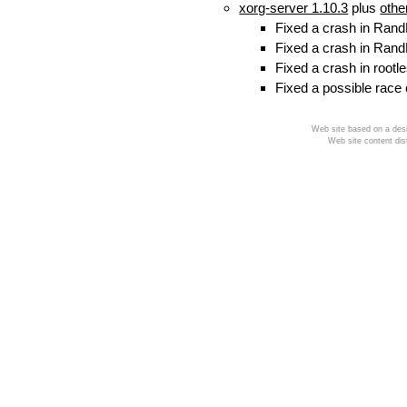
xorg-server 1.10.3
plus
othe
Fixed a crash in Rand
Fixed a crash in Rand
Fixed a crash in rootl
Fixed a possible race
Web site based on a desi
Web site content dis