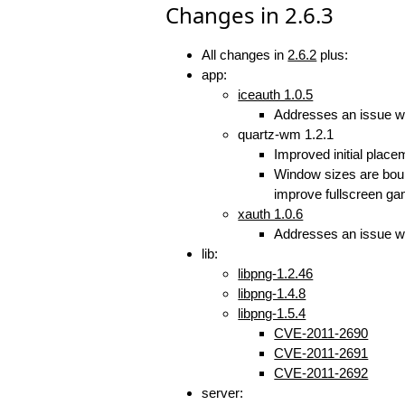
Changes in 2.6.3
All changes in
2.6.2
plus:
app:
iceauth 1.0.5
Addresses an issue w
quartz-wm 1.2.1
Improved initial plac
Window sizes are bound
improve fullscreen gam
xauth 1.0.6
Addresses an issue w
lib:
libpng-1.2.46
libpng-1.4.8
libpng-1.5.4
CVE-2011-2690
CVE-2011-2691
CVE-2011-2692
server: